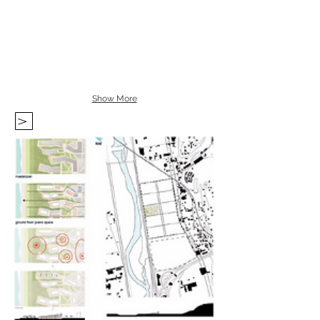
Show More
V