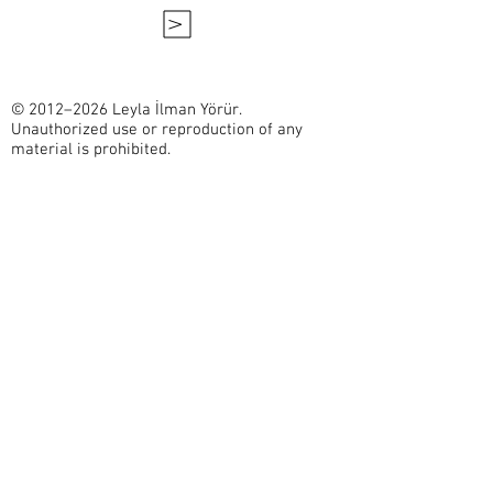
V
© 2012–2026 Leyla İlman Yörür.
Unauthorized use or reproduction of any
material is prohibited.