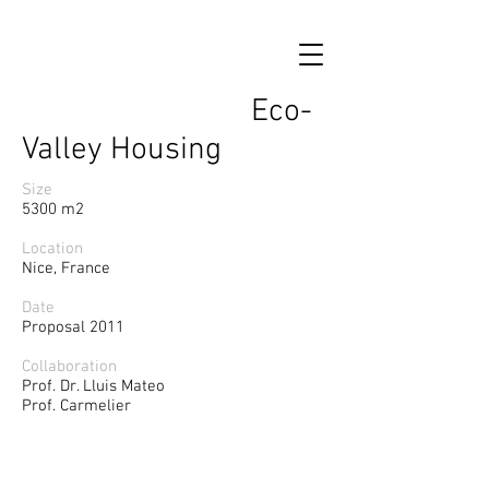
Eco-
Valley Housing
Size
5300 m2
Location
Nice, France
Date
Proposal 2011
Collaboration
Prof. Dr. Lluis Mateo
Prof. Carmelier