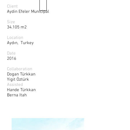
Client
Aydin Efeler Municipal
Size
34.105 m2
Location
Aydın, Turkey
Date
2016
Collaboration
Dogan Türkkan
Yigit Öztürk
Assisted
Hande Türkkan
Berna Itah