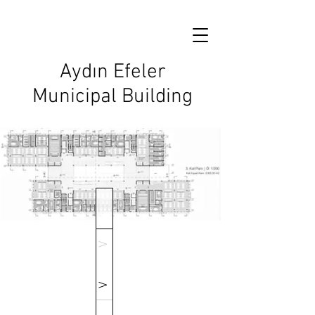
Aydın Efeler
Municipal Building
V
V