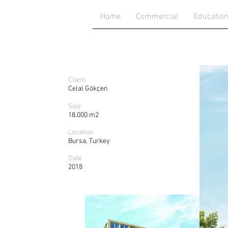
Home
Commercial
Educatio
Client
Celal Gökçen
Size
18.000 m2
Location
Bursa, Turkey
Date
2018