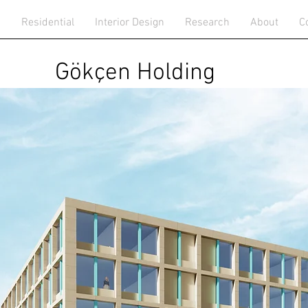
n
Residential
Interior Design
Research
About
C
Gökçen Holding