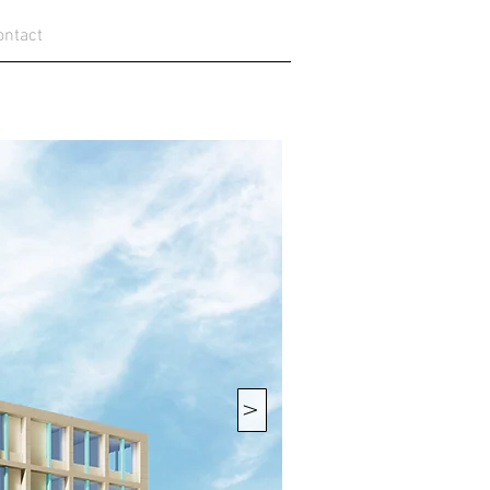
ontact
V