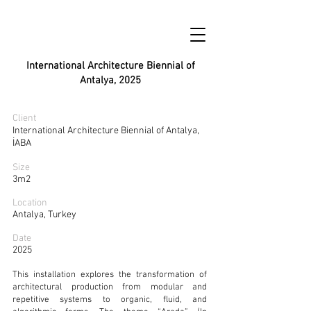
International Architecture Biennial of
Antalya, 2025
Client
International Architecture Biennial of Antalya,
İABA
Size
3m2
Location
Antalya, Turkey
Date
2025
This installation explores the transformation of
architectural production from modular and
repetitive systems to organic, fluid, and