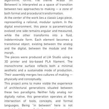
algorithmic forms. The theme “Arada” (In
Between) is interpreted as a space of transition
between two approaches to making — a zone of
both formal and procedural transformation.
At the center of the work lies a classic Lego piece,
representing a rational, modular system. In the
digital environment, this piece is parametrically
evolved: one side remains angular and measured,
while the other transforms into a fluid,
indeterminate form. Each element becomes a
transitional object, existing between the analog
and the digital, between the module and the
morph.
The pieces were produced at LIA Studio using a
3D printer and bio-based PLA filament. The
monochrome surface reflects both a minimal
aesthetic and a sustainable mode of production.
Their assembly merges two cultures of making —
physically and conceptually.
This project aims to make visible the experience
of architectural generations situated between
these two paradigms. Neither fully analog nor
digitally native, this generation operates at the
intersection of tools, concepts, and formal
languages. Being “in between” here is not