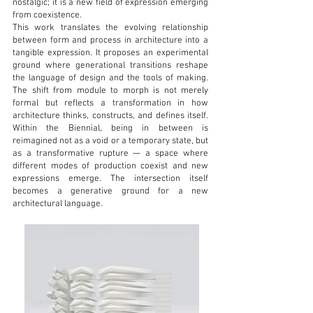
nostalgic; it is a new field of expression emerging
from coexistence.
This work translates the evolving relationship
between form and process in architecture into a
tangible expression. It proposes an experimental
ground where generational transitions reshape
the language of design and the tools of making.
The shift from module to morph is not merely
formal but reflects a transformation in how
architecture thinks, constructs, and defines itself.
Within the Biennial, being in between is
reimagined not as a void or a temporary state, but
as a transformative rupture — a space where
different modes of production coexist and new
expressions emerge. The intersection itself
becomes a generative ground for a new
architectural language.