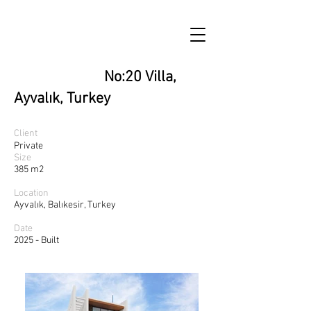
No:20 Villa,
Ayvalık, Turkey
Client
Private
Size
385 m2
Location
Ayvalık, Balıkesir, Turkey
Date
2025 - Built