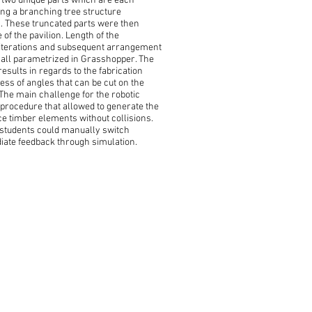
y two unique parts which are each
ing a branching tree structure
. These truncated parts were then
of the pavilion. Length of the
 iterations and subsequent arrangement
 all parametrized in Grasshopper. The
esults in regards to the fabrication
ess of angles that can be cut on the
he main challenge for the robotic
 procedure that allowed to generate the
 timber elements without collisions.
 students could manually switch
iate feedback through simulation.