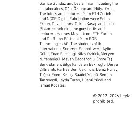
Gamze Gündüz and Leyla İlman including the
collaborators, Oğul Öztunç and Hülya Oral.
The tutors and lecturers from ETH Zurich
and NCCR Digital Fabrication were Selen
Ercan, David Jenny, Orkun Kasap and Luka
Piskorec including the guest crits and
lecturers Hannes Mayer from ETH Zurich
and Dr. Ralph Bärtschi from ROB
Technologies AG. The students of the
International Summer School were Aylin
Güler, Foad Sarsangi, Nilay Öztürk, Meryem
N. Yabanigül, Mevan Bacgeroğlu, Emre Taş,
Berk Ekmen, Bilge Kardelen Bekiroğlu, Derya
Çiftnamlı, Parhes Deni Çakıridis, Deniz Hüray
Tuğcu, Ecem Kırtaş, Saadet Yüncü, Semen
Tanrıverdi, İlayda Turan, Hüsnü Yücel and
İsmail Kocataş.
© 2012–2026 Leyla İ
prohibited.