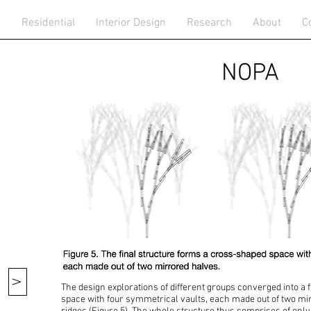
n
Residential
Interior Design
Research
About
C
NOPA
V
The design explorations of different groups converged into a
space with four symmetrical vaults, each made out of two m