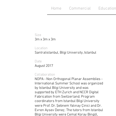
Home
Commercial
Educatio
Size
3m x 3m x 3m
Location
Santralistanbul, Bilgi University, Istanbul
Date
August 2017
Collaboration
NOPA - Non Orthogonal Planar Assemblies -
International Summer School was organized
by Istanbul Bilgi University and was
supported by ETH Zurich and NCCR Digital
Fabrication from Switzerland. Program
coordinators from Istanbul Bilgi University
were Prof. Dr. Şebnem Yalınay Çinici and Dr.
Evren Aysev Deneç. The tutors from Istanbul
Bilgi University were Cemal Koray Bingöl,