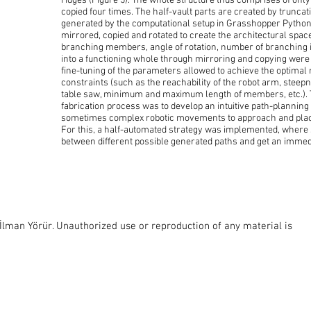
ridges (Figure 5). The whole structure thus comprises of onl
copied four times. The half-vault parts are created by truncat
generated by the computational setup in Grasshopper Python
mirrored, copied and rotated to create the architectural space 
branching members, angle of rotation, number of branching
into a functioning whole through mirroring and copying were
fine-tuning of the parameters allowed to achieve the optimal r
constraints (such as the reachability of the robot arm, steepn
table saw, minimum and maximum length of members, etc.). T
fabrication process was to develop an intuitive path-planning
sometimes complex robotic movements to approach and place
For this, a half-automated strategy was implemented, where
between different possible generated paths and get an immed
lman Yörür. Unauthorized use or reproduction of any material is