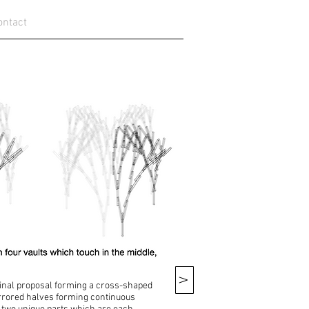
ontact
V
 final proposal forming a cross-shaped
irrored halves forming continuous