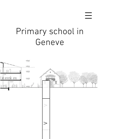
Primary school in
Geneve
V
V