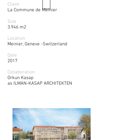
Client
La Commune de Meinier
Size
3.946 m2
Location
Meinier, Geneve -Switzerland
Date
2017
Collaboration
Orkun Kasap
as ILMAN-KASAP ARCHITEKTEN