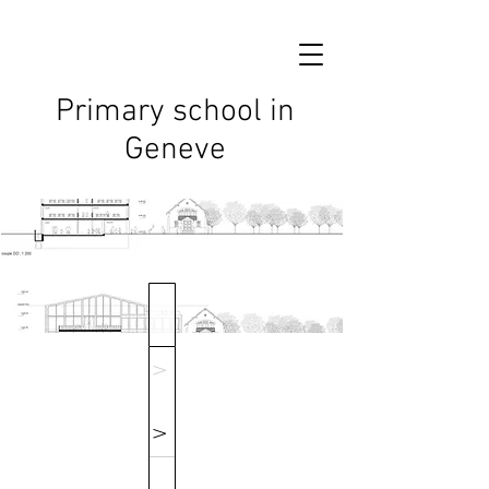
Primary school in
Geneve
V
V