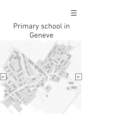
Primary school in
Geneve
V
V