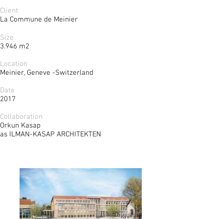
Client
La Commune de Meinier
Size
3.946 m2
Location
Meinier, Geneve -Switzerland
Date
2017
Collaboration
Orkun Kasap
as ILMAN-KASAP ARCHITEKTEN