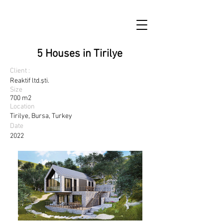
5 Houses in Tirilye
Client :
Reaktif ltd.şti.
Size
700 m2
Location
Tirilye, Bursa, Turkey
Date
2022