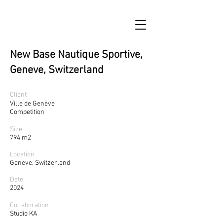
New Base Nautique Sportive,
Geneve, Switzerland
Client
Ville de Genève
Competition
Size
794 m2
Location
Geneve, Switzerland
Date
2024
Collaboration :
Studio KA