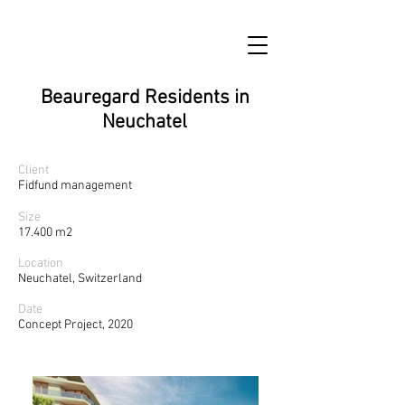
Beauregard Residents in
Neuchatel
Client
Fidfund management
Size
17.400 m2
Location
Neuchatel, Switzerland
Date
Concept Project, 2020