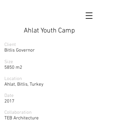
Ahlat Youth Camp
Client
Bitlis Governor
Size
5850 m2
Location
Ahlat, Bitlis, Turkey
Date
2017
Collaboration
TEB Architecture