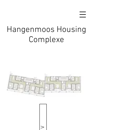
Hangenmoos Housing
Complexe
V