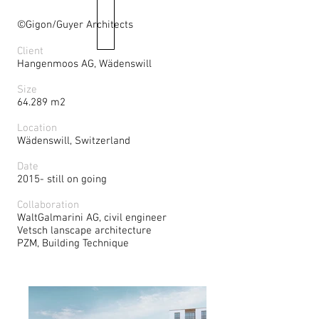
©Gigon/Guyer Architects
Client
Hangenmoos AG, Wädenswill
Size
64.289 m2
Location
Wädenswill, Switzerland
Date
2015- still on going
Collaboration
WaltGalmarini AG, civil engineer
Vetsch lanscape architecture
PZM, Building Technique