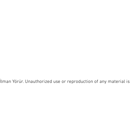
lman Yörür. Unauthorized use or reproduction of any material is