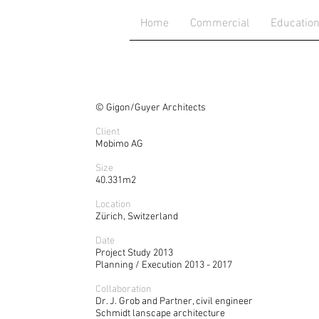
Home
Commercial
Educatio
La
© Gigon/Guyer Architects
Client
Mobimo AG
Size
40.331m2
Location
Zürich, Switzerland
Date
Project Study 2013
Planning / Execution 2013 - 2017
Collaboration
Dr. J. Grob and Partner, civil engineer
Schmidt lanscape architecture