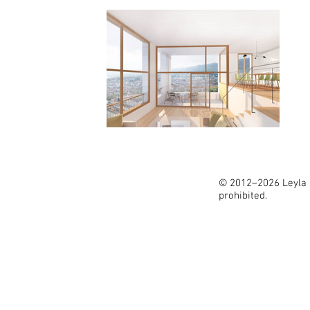
© 2012–2026 Leyla İ
prohibited.