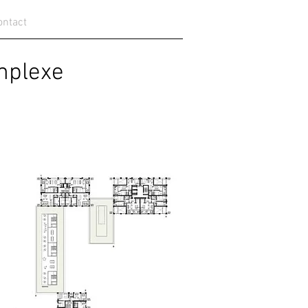
ontact
lexe