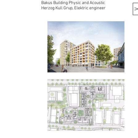
Bakus Building Physic and Acoustic
Herzog Kull Grup, Elektric engineer