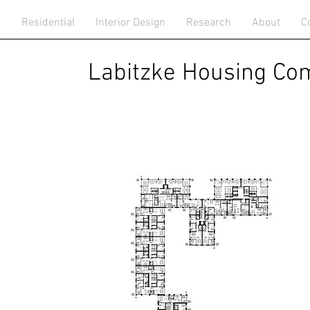
n
Residential
Interior Design
Research
About
C
bitzke Housing Comp