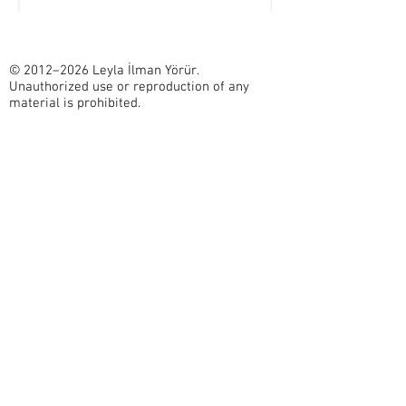
© 2012–2026 Leyla İlman Yörür.
Unauthorized use or reproduction of any
material is prohibited.