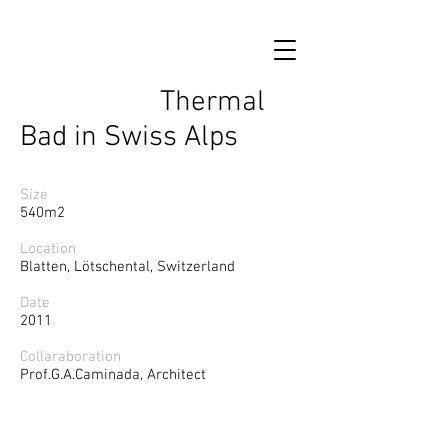
Thermal
Bad in Swiss Alps
Size
540m2
Location
Blatten, Lötschental, Switzerland
Date
2011
Collaraboration
Prof.G.A.Caminada, Architect