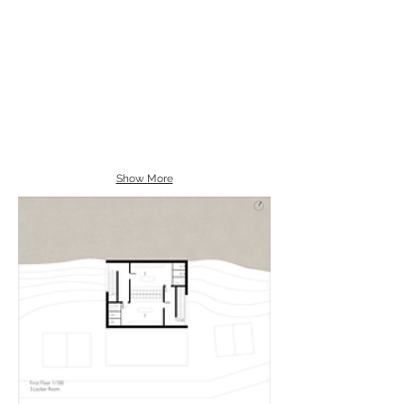
Show More